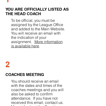
YOU ARE OFFICIALLY LISTED AS
THE HEAD COACH
To be official, you must be
assigned by the League Office
and added to the Main Website.
You will receive an email with
the indication of your
assignment.
More information
is available here
.
2
COACHES MEETING
You should receive an email
with the dates and times of the
coaches meetings and you will
also be asked to confirm
attendance. If you have not
received this email, contact us.