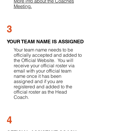
More info about the Coaches
Meeting.
3
YOUR TEAM NAME IS ASSIGNED
Your team name needs to be
officially accepted and added to
the Official Website. You will
receive your official roster via
email with your official team
name once it has been
assigned and if you are
registered and added to the
official roster as the Head
Coach.
4