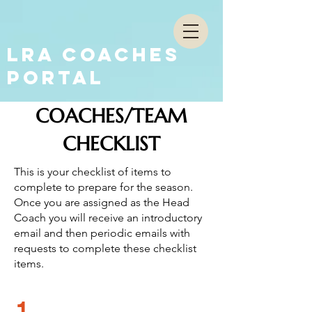
LRA COACHES
PORTAL
COACHES/TEAM
CHECKLIST
This is your checklist of items to
complete to prepare for the season.
Once you are assigned as the Head
Coach you will receive an introductory
email and then periodic emails with
requests to complete these checklist
items.
1