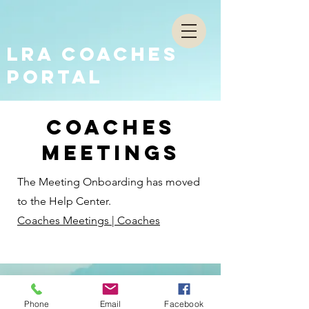
LRA COACHES
PORTAL
coaches
meetings
The Meeting Onboarding has moved
to the Help Center.
Coaches Meetings | Coaches
Phone
Email
Facebook