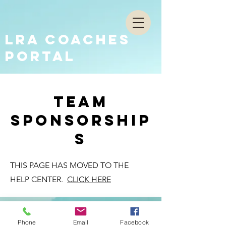
LRA COACHES
PORTAL
team
sponsorship
s
THIS PAGE HAS MOVED TO THE
HELP CENTER.
CLICK HERE
Phone
Email
Facebook