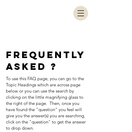
LRA COACHES
PORTAL
frequently
asked ?
To use this FAQ page, you can go to the
Topic Headings which are across page
below or you can use the search by
clicking on the little magnifying glass to
the right of the page. Then, once you
have found the "question" you feel will
give you the answer(s) you are searching,
click on the "question" to get the answer
to drop down.