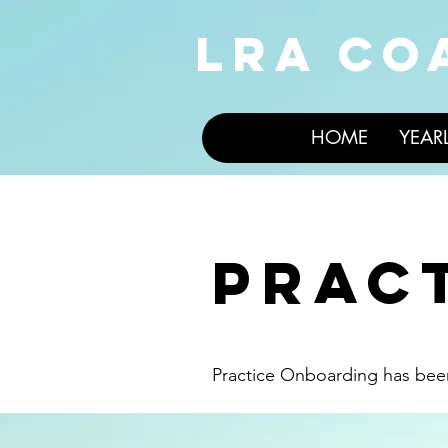
LRA CO
HOME
YEAR
prac
Practice Onboarding has be