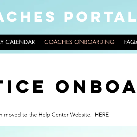
ACHES PORTA
LY CALENDAR
COACHES ONBOARDING
FAQ
tice onbo
en moved to the Help Center Website.
HERE