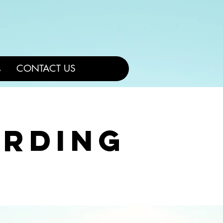
L
s
CONTACT US
arding