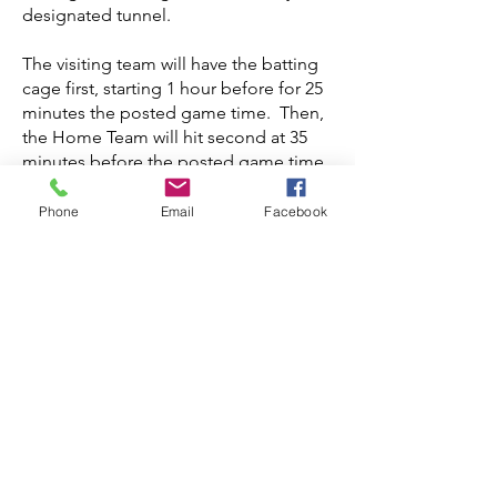
designated tunnel.
The visiting team will have the batting
cage first, starting 1 hour before for 25
minutes the posted game time. Then,
the Home Team will hit second at 35
minutes before the posted game time.
Teams can use their side of the field to
Phone
Email
Facebook
warm up/hit fungo's to their fielders.
(No full pre-game infield/outfield on
the field.
The National Anthem will be played at
5 minutes until 6.