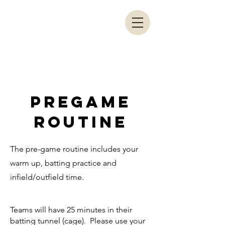
LRA COACHES
PORTAL
PREGAME
ROUTINE
The pre-game routine includes your
warm up, batting practice and
infield/outfield time.
Teams will have 25 minutes in their
batting tunnel (cage). Please use your